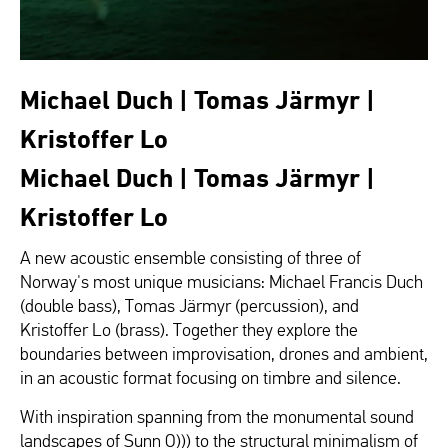
Michael Duch | Tomas Järmyr |
Kristoffer Lo
Michael Duch | Tomas Järmyr |
Kristoffer Lo
A new acoustic ensemble consisting of three of
Norway's most unique musicians: Michael Francis Duch
(double bass), Tomas Järmyr (percussion), and
Kristoffer Lo (brass). Together they explore the
boundaries between improvisation, drones and ambient,
in an acoustic format focusing on timbre and silence.
With inspiration spanning from the monumental sound
landscapes of Sunn O))) to the structural minimalism of