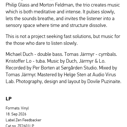
Philip Glass and Morton Feldman, the trio creates music
which is both meditative and intense. It pulses slowly,
lets the sounds breathe, and invites the listener into a
sensory space where time and structure dissolve.
This is not a project seeking fast solutions, but music for
the those who dare to listen slowly.
Michael Duch - double bass. Tomas Järmyr - cymbals.
Kristoffer Lo - tuba. Music by Duch, Järmyr & Lo.
Recorded by Per Borten at Sørgården Studio. Mixed by
Tomas Järmyr. Mastered by Helge Sten at Audio Virus
Lab. Photography, design and layout by Dovile Puzinaite.
LP
Formats: Vinyl
18. Sep 2026
Label Zen Feedbacker
Cat.no. ZF2601LP