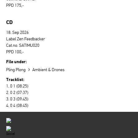
PPD 175,-
CD
18. Sep 2026
Label Zen Feedbacker
Cat.no. SATIMU020
PPD 100,-
File under:
›
Pling Plong
Ambient & Drones
Tracklist:
1. 0 1 (08:25)
2. 0 2 (07:37)
3. 0 3 (09:45)
4. 0 4 (08:45)