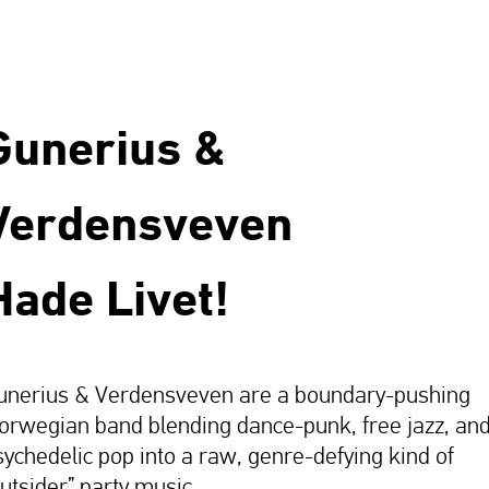
Gunerius &
Verdensveven
Hade Livet!
unerius & Verdensveven are a boundary-pushing
orwegian band blending dance-punk, free jazz, an
sychedelic pop into a raw, genre-defying kind of
outsider” party music.