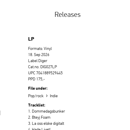
Releases
LP
Formats: Vinyl
18. Sep 2026
Label Diger
Cat.no. DIG027LP
UPC 7041889529445
PPD 175,-
File under:
›
Pop/rock
Indie
Tracklist:
1. Dommedagsbunker
d
2. Bteyj Foam
3. La oss elske digitalt
4. Hade Livet!