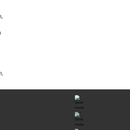
h,
n
n,