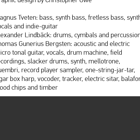
agnus Tveten: bass, synth bass, fretless bass, synt
ocals and indie-guitar
lexander Lindbäck: drums, cymbals and percussio
homas Gunerius Bergsten: acoustic and electric
icro tonal guitar, vocals, drum machine, field
ecordings, slacker drums, synth, mellotrone,
uembri, record player sampler, one-string-jar-tar,
gar box harp, vocoder, tracker, electric sitar, balafo
ood chips and timber