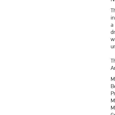
T
i
a 
d
w
u
Th
A
M
B
P
M
M
G