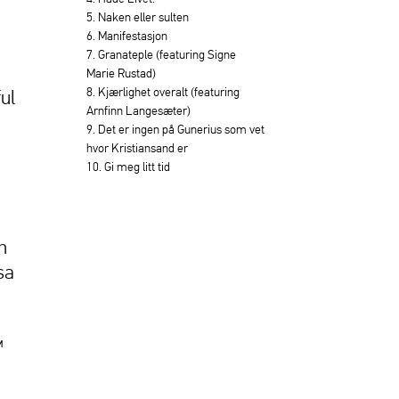
5. Naken eller sulten
6. Manifestasjon
7. Granateple (featuring Signe
Marie Rustad)
8. Kjærlighet overalt (featuring
ful
Arnfinn Langesæter)
9. Det er ingen på Gunerius som vet
hvor Kristiansand er
10. Gi meg litt tid
h
sa
™