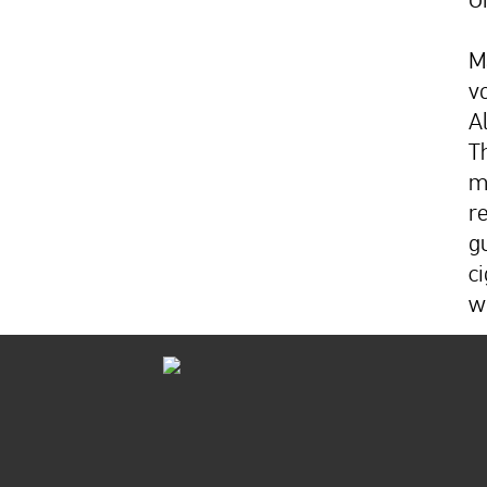
M
v
A
T
m
r
g
ci
w