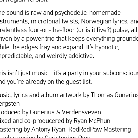
he sound is raw and psychedelic: homemade
nstruments, microtonal twists, Norwegian lyrics, an
relentless four-on-the-floor (or is it five?) pulse, all
riven by a power trio that keeps everything ground
hile the edges fray and expand. It’s hypnotic,
npredictable, and weirdly addictive.
is isn’t just music—it’s a party in your subconsciou
nd you’re already on the guest list.
usic, lyrics and album artwork by Thomas Guneriu
ergsten
roduced by Gunerius & Verdensveven
ixed and co-producered by Ryan McPhun
astering by Antony Ryan, RedRedPaw Mastering
raphic design by Christopher Owe