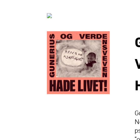
G
N
p
“