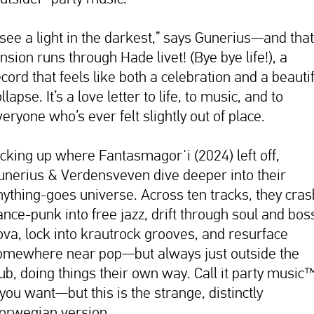
I see a light in the darkest,” says Gunerius—and that
nsion runs through Hade livet! (Bye bye life!), a
cord that feels like both a celebration and a beauti
llapse. It’s a love letter to life, to music, and to
eryone who’s ever felt slightly out of place.
icking up where Fantasmagorˈi (2024) left off,
unerius & Verdensveven dive deeper into their
nything-goes universe. Across ten tracks, they cras
ance-punk into free jazz, drift through soul and bos
ova, lock into krautrock grooves, and resurface
omewhere near pop—but always just outside the
lub, doing things their own way. Call it party music
 you want—but this is the strange, distinctly
orwegian version.