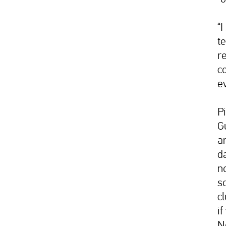
“
te
re
co
ev
P
G
a
d
n
s
c
if
N