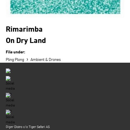
Rimarimba
On Dry Land
File under:
›
Pling Plong
Ambient & Drones
Diger Distro c/o Tiger Safari AS