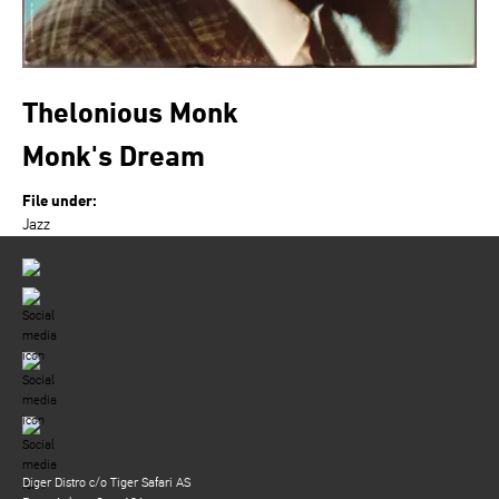
Thelonious Monk
Monk's Dream
File under:
Jazz
Diger Distro c/o Tiger Safari AS