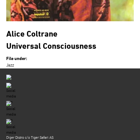
Alice Coltrane
Universal Consciousness
File under:
Jazz
Diger Distro c/o Tiger Safari AS