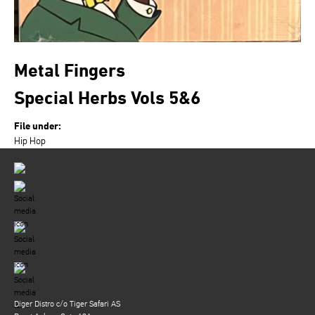
Metal Fingers
Special Herbs Vols 5&6
File under:
Hip Hop
Diger Distro c/o Tiger Safari AS