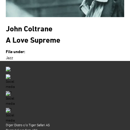
John Coltrane
A Love Supreme
File under:
Jazz
Diger Distro c/o Tiger Safari AS