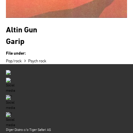
Altin Gun
Garip
File under:
›
Pop/rock
Psych rock
Diger Distro c/o Tiger Safari AS