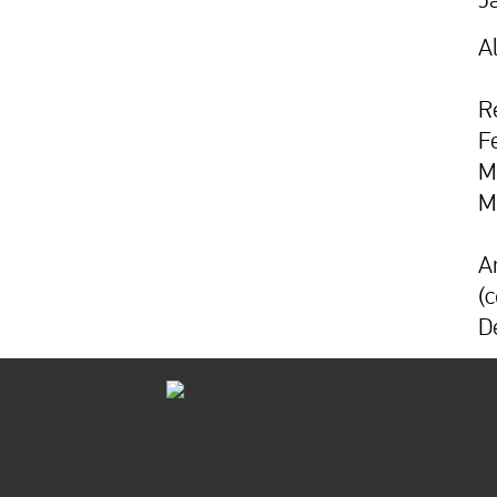
A
R
F
M
M
A
(
D