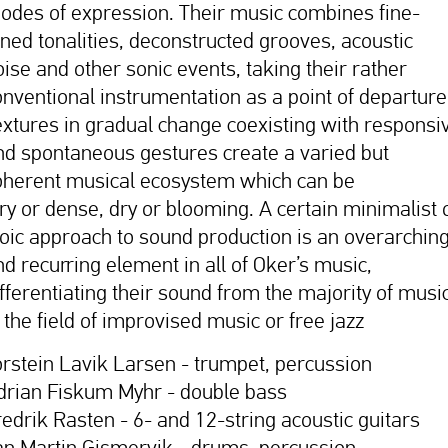
odes of expression. Their music combines fine-
uned tonalities, deconstructed grooves, acoustic
oise and other sonic events, taking their rather
onventional instrumentation as a point of departure
extures in gradual change coexisting with responsi
nd spontaneous gestures create a varied but
oherent musical ecosystem which can be
iry or dense, dry or blooming. A certain minimalist 
toic approach to sound production is an overarchin
nd recurring element in all of Oker’s music,
ifferentiating their sound from the majority of musi
 the field of improvised music or free jazz
orstein Lavik Larsen - trumpet, percussion
drian Fiskum Myhr - double bass
redrik Rasten - 6- and 12-string acoustic guitars
an Martin Gismervik - drums, percussion