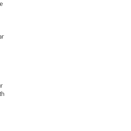
te
ar
ur
th