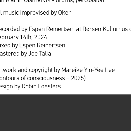
ll music improvised by Oker
ecorded by Espen Reinertsen at Børsen Kulturhus 
ebruary 14th, 2024
ixed by Espen Reinertsen
astered by Joe Talia
rtwork and copyright by Mareike Yin-Yee Lee
contours of consciousness – 2025)
esign by Robin Foesters