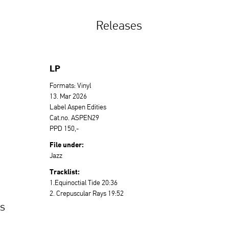
Releases
LP
Formats: Vinyl
13. Mar 2026
Label Aspen Edities
Cat.no. ASPEN29
PPD 150,-
File under:
Jazz
Tracklist:
1.Equinoctial Tide 20:36
2. Crepuscular Rays 19:52
es