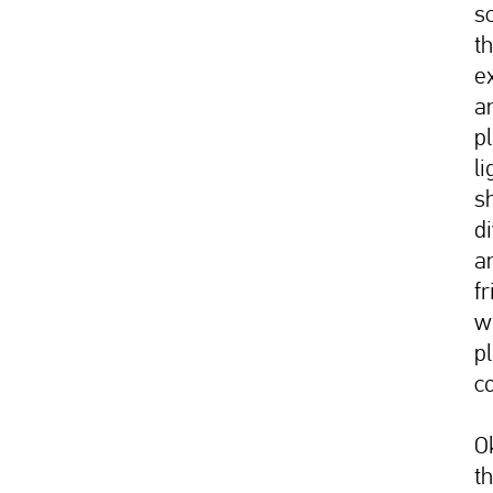
s
t
ex
a
p
li
s
d
a
f
w
pl
c
O
t