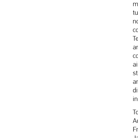
m
t
n
c
T
a
c
a
s
a
d
in
T
A
F
J