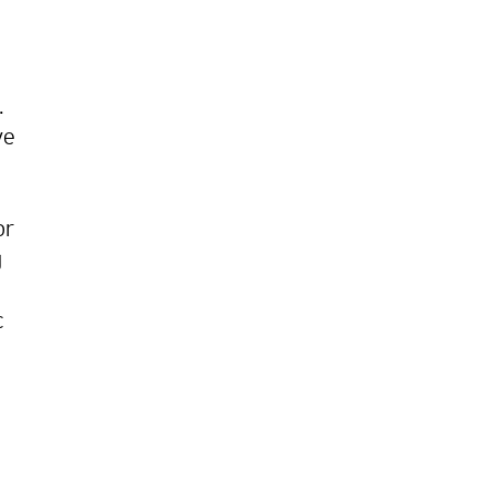
.
ve
or
g
c