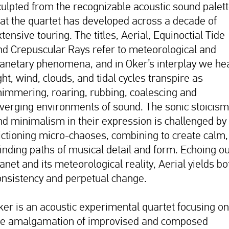
culpted from the recognizable acoustic sound palet
hat the quartet has developed across a decade of
tensive touring. The titles, Aerial, Equinoctial Tide
nd Crepuscular Rays refer to meteorological and
lanetary phenomena, and in Oker’s interplay we he
ght, wind, clouds, and tidal cycles transpire as
himmering, roaring, rubbing, coalescing and
iverging environments of sound. The sonic stoicism
nd minimalism in their expression is challenged by
rictioning micro-chaoses, combining to create calm,
inding paths of musical detail and form. Echoing o
anet and its meteorological reality, Aerial yields bo
onsistency and perpetual change.
ker is an acoustic experimental quartet focusing on
he amalgamation of improvised and composed