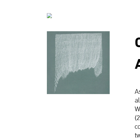
A
a
W
(
c
t