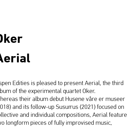
Oker
Aerial
spen Edities is pleased to present Aerial, the third
lbum of the experimental quartet Oker.
hereas their album debut Husene våre er museer
2018) and its follow-up Susurrus (2021) focused on
ollective and individual compositions, Aerial featur
wo longform pieces of fully improvised music,