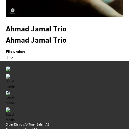
Ahmad Jamal Trio
Ahmad Jamal Trio
File under:
Jazz
Diger Distro c/o Tiger Safari AS