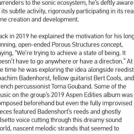
urrenders to the sonic ecosystem, he’s deftly aware
 its subtle activity, rigorously participating in its rea
ime creation and development.
ack in 2019 he explained the motivation for his lon
unning, open-ended Porous Structures concept,
ying, “We’re trying to achieve a state of being. It
oesn’t have to go anywhere or have a direction.” At
he time he was exploring the idea alongside reedist
oachim Badenhorst, fellow guitarist Bert Cools, and
rench percussionist Toma Gouband. Some of the
usic on the group’s 2019 Aspen Edities album was
omposed beforehand but even the fully improvised
ieces featured Badenshort’s reeds and ghostly
alsetto voice cutting through this dreamy sound
orld, nascent melodic strands that seemed to