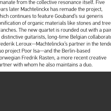
manate from the collective resonance itself. Five
ears later Machtelinckx has remade the project,
hich continues to feature Gouband’s sui generis
onification of organic materials like stones and tree
ranches. The new quartet is rounded out with a pai
 distinctive guitarists, long-time Belgian collaborat
rederik Leroux—Machtelinckx’s partner in the tend
uo project Poor Isa—and the Berlin-based
orwegian Fredrik Rasten, a more recent creative
artner with whom he also maintains a duo.