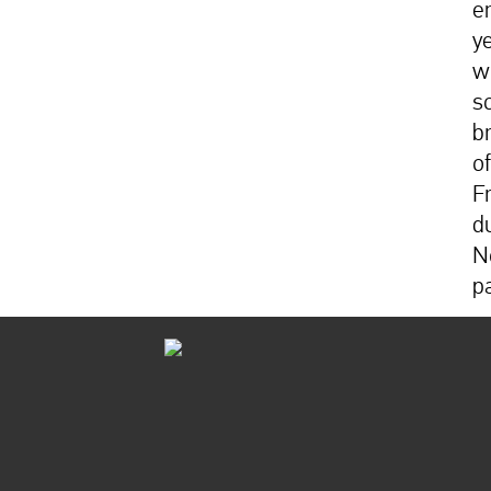
e
y
w
s
b
of
F
d
N
p