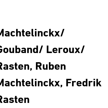
Machtelinckx/
Gouband/ Leroux/
Rasten, Ruben
Machtelinckx, Fredrik
Rasten