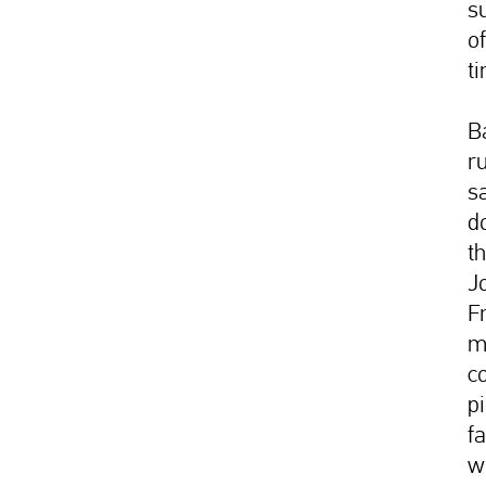
s
of
t
B
r
sa
d
t
J
F
m
c
p
f
w