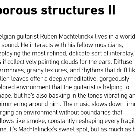
porous structures II
elgian guitarist Ruben Machtelinckx lives in a worl
f sound. He interacts with his fellow musicians,
ploying the most refined, delicate sort of interplay,
 if collectively painting clouds for the ears. Diffuse
armonies, grainy textures, and rhythms that drift li
allen leaves offer a deeply meditative, gorgeously
olored environment that the guitarist is helping to
hape, but he’s also basking in the tones vibrating a
himmering around him. The music slows down tim
orging an environment without boundaries that
illows like smoke, constantly reshaping every fragi
one. It’s Machtelinckx’s sweet spot, but as much as 