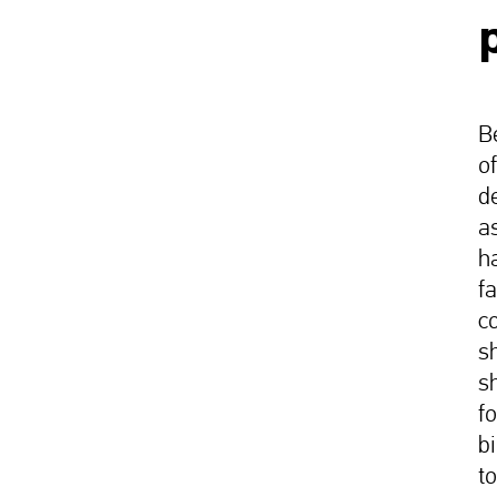
B
o
de
as
h
f
c
s
s
f
b
t