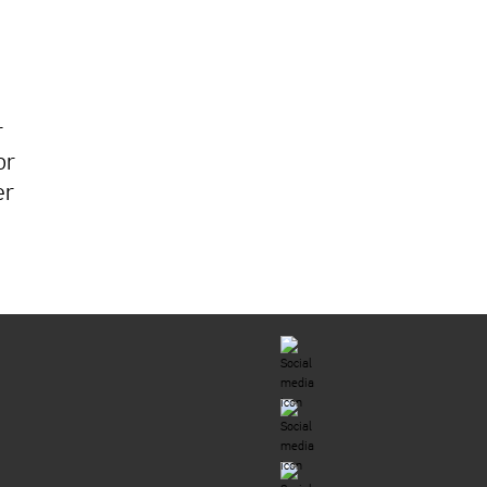
r
or
er