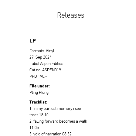
Releases
LP
Formats: Vinyl
27. Sep 2024
Label Aspen Edities
Cat.no. ASPEN019
PPD 190,-
File under:
Pling Plong
Tracklist:
1. in my earliest memory i see
trees 18:10
2. falling forward becomes a walk
11:05
3. void of narration 08:32