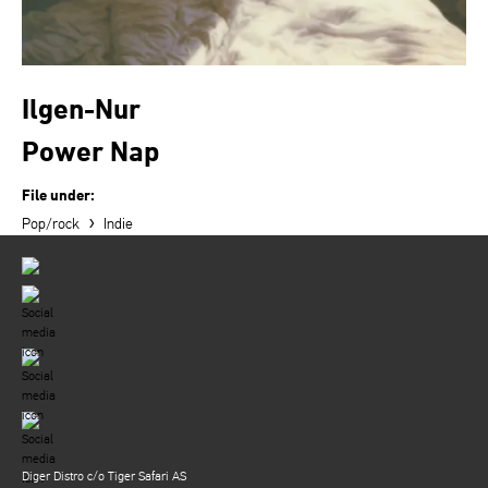
Ilgen-Nur
Power Nap
File under:
›
Pop/rock
Indie
Diger Distro c/o Tiger Safari AS