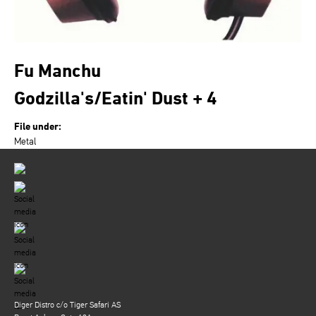
Fu Manchu
Godzilla's/Eatin' Dust + 4
File under:
Metal
Diger Distro c/o Tiger Safari AS