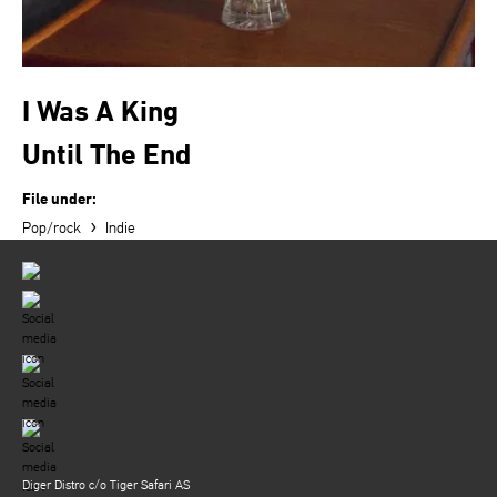
I Was A King
Until The End
File under:
›
Pop/rock
Indie
Diger Distro c/o Tiger Safari AS