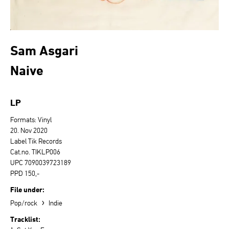
Sam Asgari
Naive
LP
Formats: Vinyl
20. Nov 2020
Label Tik Records
Cat.no. TIKLP006
UPC 7090039723189
PPD 150,-
File under:
›
Pop/rock
Indie
Tracklist: