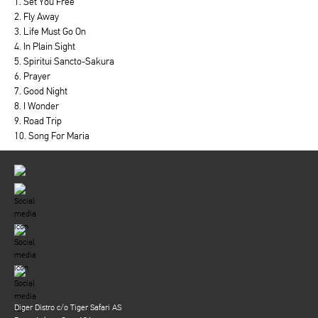
1. Set You Free
2. Fly Away
3. Life Must Go On
4. In Plain Sight
5. Spiritui Sancto-Sakura
6. Prayer
7. Good Night
8. I Wonder
9. Road Trip
10. Song For Maria
Diger Distro c/o Tiger Safari AS