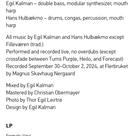
Egil Kalman – double bass, modular synthesizer, mouth
harp
Hans Hulbækmo – drums, congas, percussion, mouth
harp
All music by Egil Kalman and Hans Hulbækmo except
Filleværen (trad.)
Performed and recorded live, no overdubs (except
crossfade between Turns Purple, Heilo, and Forecast)
Recorded September 30–October 2, 2024, at Flerbruket
by Magnus Skavhaug Nergaard
Mixed by Egil Kalman
Mastered by Christian Obermayer
Photo by Thor Egil Leirtrø
Design by Egil Kalman
LP
Formats: Vinyl