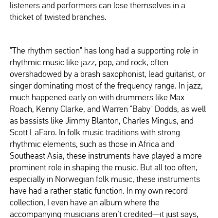
listeners and performers can lose themselves in a
thicket of twisted branches.
"The rhythm section" has long had a supporting role in
rhythmic music like jazz, pop, and rock, often
overshadowed by a brash saxophonist, lead guitarist, or
singer dominating most of the frequency range. In jazz,
much happened early on with drummers like Max
Roach, Kenny Clarke, and Warren "Baby" Dodds, as well
as bassists like Jimmy Blanton, Charles Mingus, and
Scott LaFaro. In folk music traditions with strong
rhythmic elements, such as those in Africa and
Southeast Asia, these instruments have played a more
prominent role in shaping the music. But all too often,
especially in Norwegian folk music, these instruments
have had a rather static function. In my own record
collection, I even have an album where the
accompanying musicians aren’t credited—it just says,