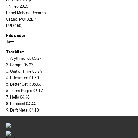
14. Feb 2025
Label Motvind Records
Cat.no. MOT32LP
PPD 150,-
File under:
Jazz
Tracklist:
1. Arythmetics 05:27
2. Gangar 04:27
3. Unit of Time 03:24
4. Filleværen 01:30
5. Better Get It 05:06
6. Turns Purple 06:17
7. Heilo 04:48
8. Forecast 04:44
9. Drift Metal 04:10