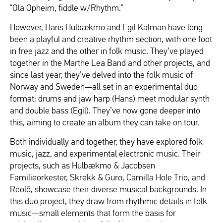
"Ola Opheim, fiddle w/Rhythm."
However, Hans Hulbækmo and Egil Kalman have long
been a playful and creative rhythm section, with one foot
in free jazz and the other in folk music. They’ve played
together in the Marthe Lea Band and other projects, and
since last year, they’ve delved into the folk music of
Norway and Sweden—all set in an experimental duo
format: drums and jaw harp (Hans) meet modular synth
and double bass (Egil). They’ve now gone deeper into
this, aiming to create an album they can take on tour.
Both individually and together, they have explored folk
music, jazz, and experimental electronic music. Their
projects, such as Hulbækmo & Jacobsen
Familieorkester, Skrekk & Guro, Camilla Hole Trio, and
Reolô, showcase their diverse musical backgrounds. In
this duo project, they draw from rhythmic details in folk
music—small elements that form the basis for