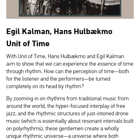
Egil Kalman, Hans Hulbækmo
Unit of Time
With Unit of Time, Hans Hulbækmo and Egil Kalman
aim to show that we can experience the essence of time
through rhythm. How can the perception of time—both
for the listener and the performers—be turned
completely on its head by rhythm?
By zooming in on rhythms from traditional music from
around the world, the hyper-focused interplay of free
jazz, and the rhythmic structures of just-intoned drone
music (which is essentially about resonant intervals built
on polyrhythms), these gentlemen create a wholly
unique rhythmic universe—a universe where both