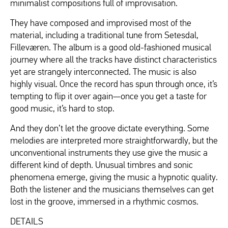
minimalist compositions full of improvisation.
They have composed and improvised most of the
material, including a traditional tune from Setesdal,
Filleværen. The album is a good old-fashioned musical
journey where all the tracks have distinct characteristics
yet are strangely interconnected. The music is also
highly visual. Once the record has spun through once, it’s
tempting to flip it over again—once you get a taste for
good music, it’s hard to stop.
And they don’t let the groove dictate everything. Some
melodies are interpreted more straightforwardly, but the
unconventional instruments they use give the music a
different kind of depth. Unusual timbres and sonic
phenomena emerge, giving the music a hypnotic quality.
Both the listener and the musicians themselves can get
lost in the groove, immersed in a rhythmic cosmos.
DETAILS