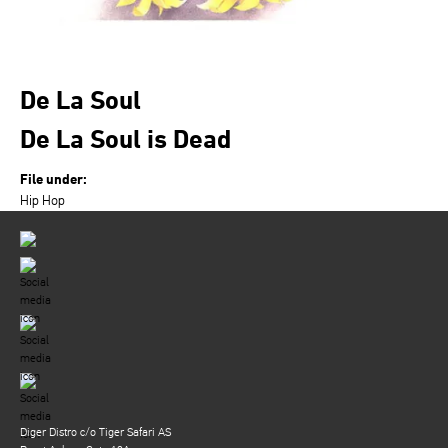
De La Soul
De La Soul is Dead
File under:
Hip Hop
Diger Distro c/o Tiger Safari AS